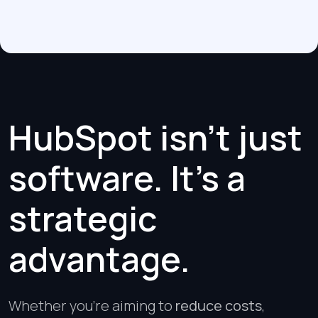
HubSpot isn’t just
software. It’s a
strategic
advantage.
Whether you’re aiming to
reduce costs
,