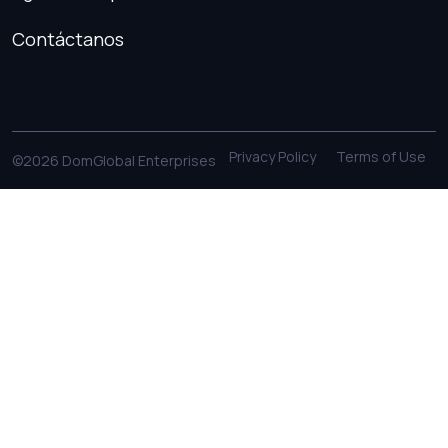
Contáctanos
Privacy Policy
Terms of Use
©2026 DomGlobal Enterprises