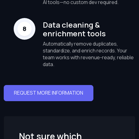
AI tools—no custom dev required.
Data cleaning &
enrichment tools
Automatically remove duplicates,
standardize, and enrich records. Your
team works with revenue-ready, reliable
data.
REQUEST MORE INFORMATION
Not sure which