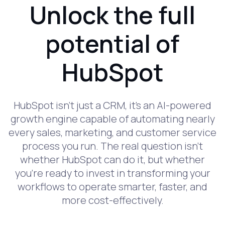
Unlock the full
potential of
HubSpot
HubSpot isn’t just a CRM, it’s an AI-powered
growth engine capable of automating nearly
every sales, marketing, and customer service
process you run. The real question isn’t
whether HubSpot can do it, but whether
you’re ready to invest in transforming your
workflows to operate smarter, faster, and
more cost-effectively.