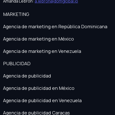
Amanda Lebrón:
a.lebron@domglobal.io
MARKETING
Agencia de marketing en República Dominicana
Agencia de marketing en México
Agencia de marketing en Venezuela
PUBLICIDAD
Agencia de publicidad
Agencia de publicidad en México
Agencia de publicidad en Venezuela
Agencia de publicidad Caracas