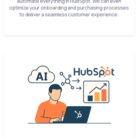
automate everything in HubSpot. We can even
optimize your onboarding and purchasing processes
to deliver a seamless customer experience.