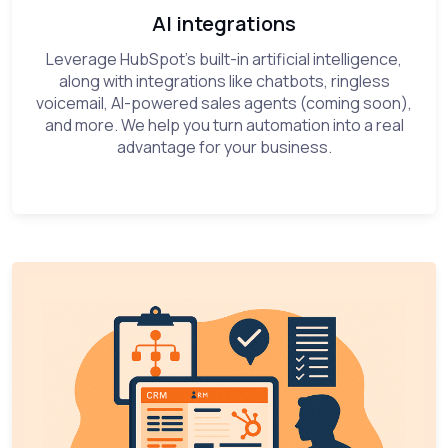
AI integrations
Leverage HubSpot’s built-in artificial intelligence,
along with integrations like chatbots, ringless
voicemail, AI-powered sales agents (coming soon),
and more. We help you turn automation into a real
advantage for your business.