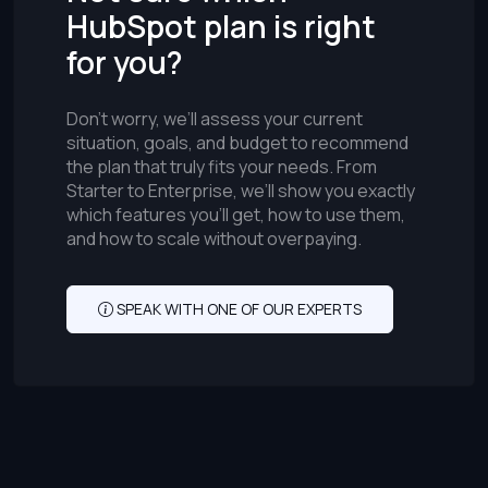
HubSpot plan is right
for you?
Don’t worry, we’ll assess your current
situation, goals, and budget to recommend
the plan that truly fits your needs. From
Starter to Enterprise, we’ll show you exactly
which features you’ll get, how to use them,
and how to scale without overpaying.
SPEAK WITH ONE OF OUR EXPERTS