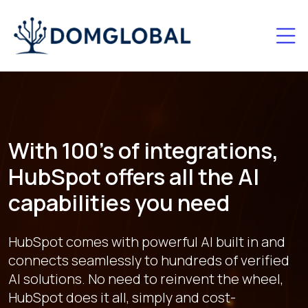
With 100's of integrations,
HubSpot offers all the AI
capabilities you need
HubSpot comes with powerful AI built in and
connects seamlessly to hundreds of verified
AI solutions. No need to reinvent the wheel,
HubSpot does it all, simply and cost-