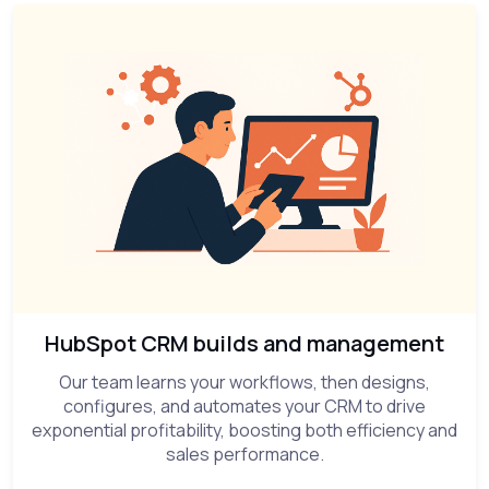
HubSpot CRM builds and management
Our team learns your workflows, then designs,
configures, and automates your CRM to drive
exponential profitability, boosting both efficiency and
sales performance.