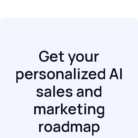
Get your
personalized AI
sales and
marketing
roadmap