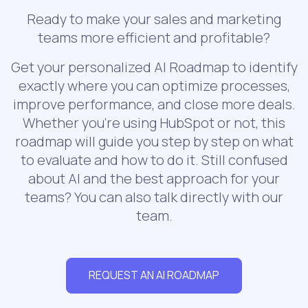
Ready to make your sales and marketing
teams more efficient and profitable?
Get your personalized AI Roadmap to identify
exactly where you can optimize processes,
improve performance, and close more deals.
Whether you’re using HubSpot or not, this
roadmap will guide you step by step on what
to evaluate and how to do it. Still confused
about AI and the best approach for your
teams? You can also talk directly with our
team.
REQUEST AN AI ROADMAP