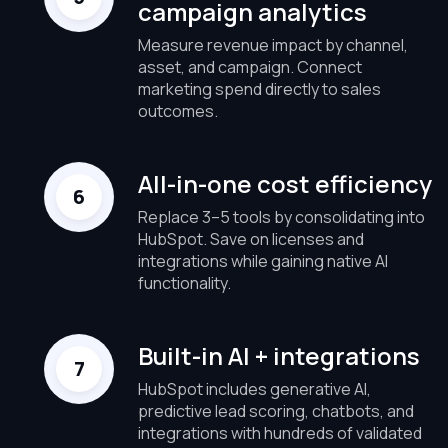
campaign analytics
Measure revenue impact by channel,
asset, and campaign. Connect
marketing spend directly to sales
outcomes.
All-in-one cost efficiency
Replace 3–5 tools by consolidating into
HubSpot. Save on licenses and
integrations while gaining native AI
functionality.
Built-in AI + integrations
HubSpot includes generative AI,
predictive lead scoring, chatbots, and
integrations with hundreds of validated