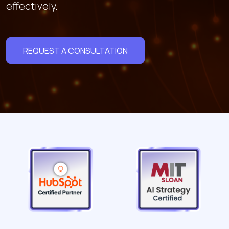
effectively.
REQUEST A CONSULTATION