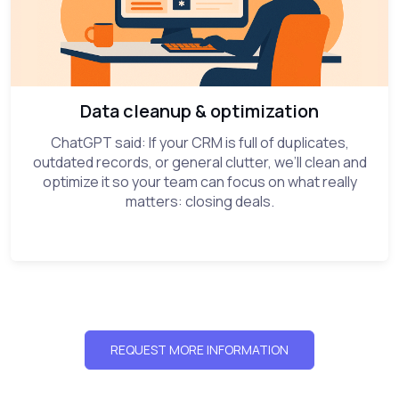
Data cleanup & optimization
ChatGPT said: If your CRM is full of duplicates,
outdated records, or general clutter, we’ll clean and
optimize it so your team can focus on what really
matters: closing deals.
REQUEST MORE INFORMATION