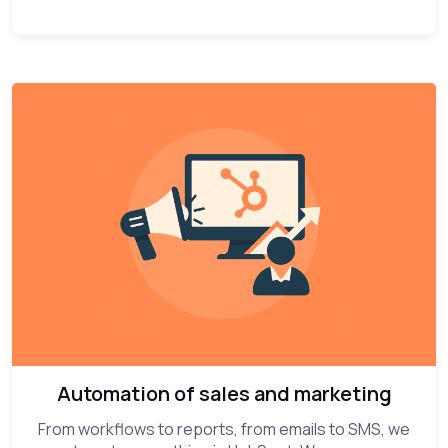
Automation of sales and marketing
From workflows to reports, from emails to SMS, we