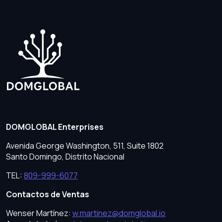
Oficina Principal
DOMGLOBAL Enterprises
Avenida George Washington, 511, Suite 1802
Santo Domingo, Distrito Nacional
TEL:
809-999-6077
Contactos de Ventas
Wenser Martínez:
w.martinez@domglobal.io