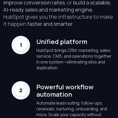
improve conversion rates
, or
build a scalable,
AI-ready sales and marketing engine
,
HubSpot gives you the infrastructure to make
it happen
faster and smarter
.
Unified platform
HubSpot brings CRM, marketing, sales,
service, CMS, and operations together
in one system—eliminating silos and
duplication.
Powerful workflow
automation
Automate lead routing, follow-ups,
renewals, nurturing, onboarding, and
more. Scale your capacity without