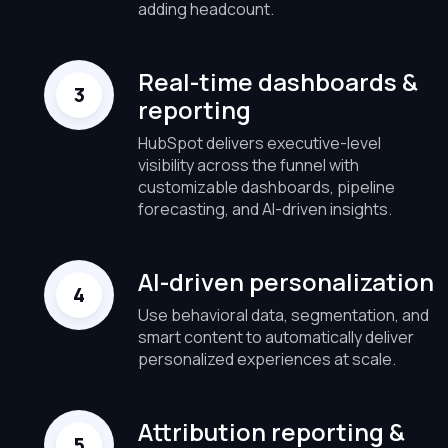
adding headcount.
Real-time dashboards &
reporting
HubSpot delivers executive-level
visibility across the funnel with
customizable dashboards, pipeline
forecasting, and AI-driven insights.
AI-driven personalization
Use behavioral data, segmentation, and
smart content to automatically deliver
personalized experiences at scale.
Attribution reporting &